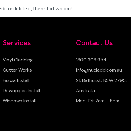
it or delete it, then start writing!
Services
Contact Us
Vinyl Cladding
1300 303 954
Gutter Works
info@nucladd.com.au
Fascia Install
21, Bathurst, NSW 2795,
Downpipes Install
Australia
Windows Install
Mon–Fri: 7am – 5pm