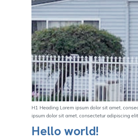
H1 Heading Lorem ipsum dolor sit amet, consecte
ipsum dolor sit amet, consectetur adipiscing elit.
Hello world!