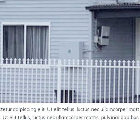
tur adipiscing elit. Ut elit tellus, luctus nec ullamcorper mat
 Ut elit tellus, luctus nec ullamcorper mattis, pulvinar dapibus 