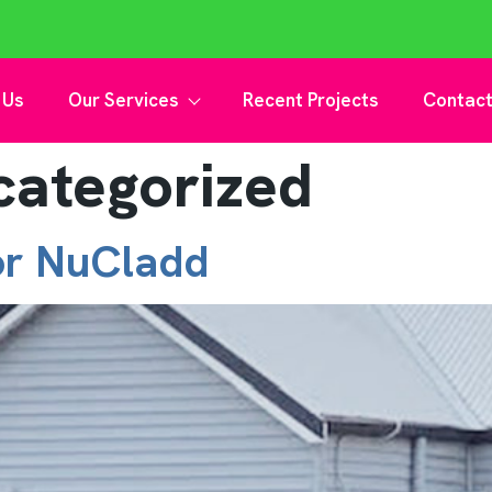
 Us
Our Services
Recent Projects
Contact
categorized
or NuCladd