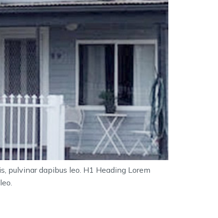
tis, pulvinar dapibus leo. H1 Heading Lorem
leo.