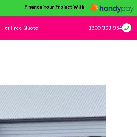
Finance Your Project With
 For Free Quote
1300 303 954