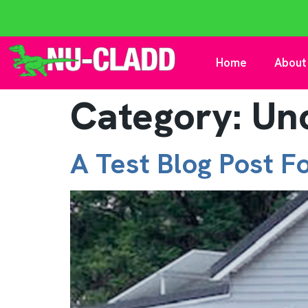
Home
About
Category:
Un
A Test Blog Post F