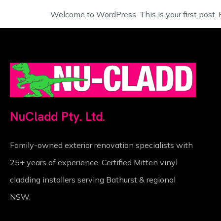
Welcome to WordPress. This is your first post. Ed
NuCladd Pty. Ltd.
Family-owned exterior renovation specialists with
25+ years of experience. Certified Mitten vinyl
cladding installers serving Bathurst & regional
NSW.