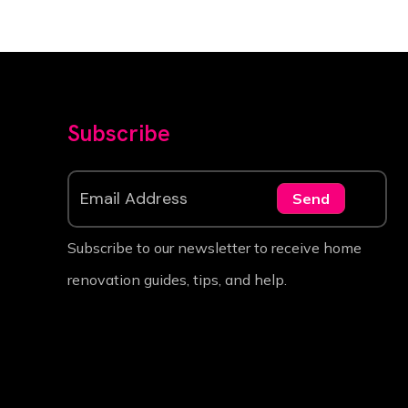
Subscribe
Send
Subscribe to our newsletter to receive home
renovation guides, tips, and help.